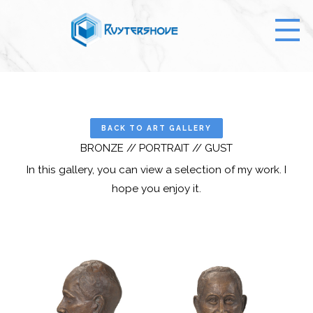
BACK TO ART GALLERY
BRONZE // PORTRAIT // GUST
In this gallery, you can view a selection of my work. I
hope you enjoy it.