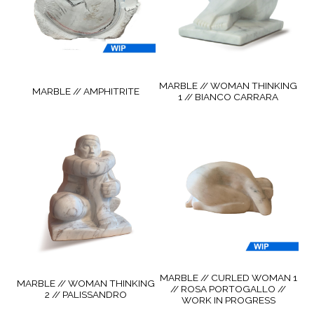
MARBLE // WOMAN THINKING
MARBLE // AMPHITRITE
1 // BIANCO CARRARA
MARBLE // CURLED WOMAN 1
MARBLE // WOMAN THINKING
// ROSA PORTOGALLO //
2 // PALISSANDRO
WORK IN PROGRESS