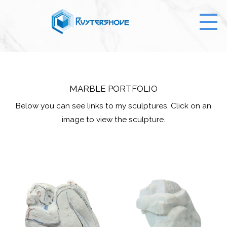
MARBLE PORTFOLIO
Below you can see links to my sculptures. Click on an
image to view the sculpture.