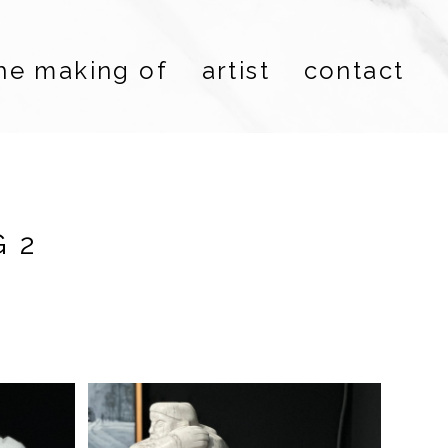
he making of
artist
contact
 2