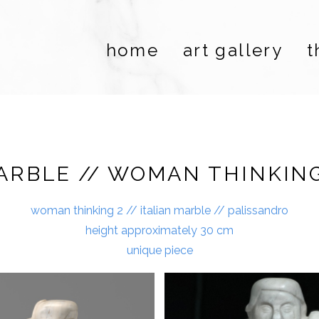
home
art gallery
t
ARBLE // WOMAN THINKING
woman thinking 2 // italian marble // palissandro
height approximately 30 cm
unique piece