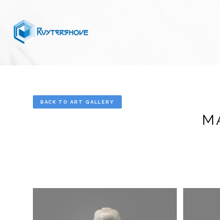
BACK TO ART GALLERY
M