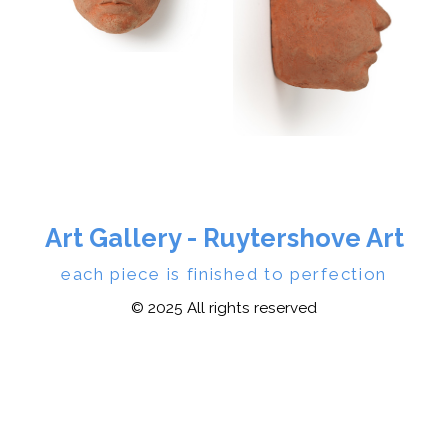
Art Gallery - Ruytershove Art
each piece is finished to perfection
© 2025 All rights reserved