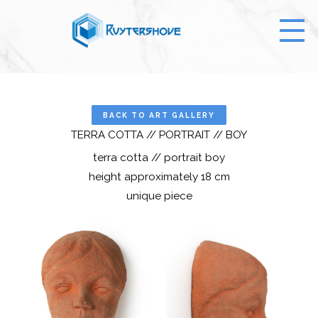
BACK TO ART GALLERY
TERRA COTTA // PORTRAIT // BOY
terra cotta // portrait boy
height approximately 18 cm
unique piece