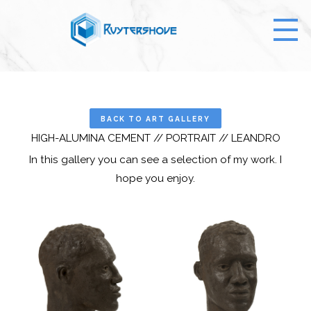
BACK TO ART GALLERY
HIGH-ALUMINA CEMENT // PORTRAIT // LEANDRO
In this gallery you can see a selection of my work. I
hope you enjoy.