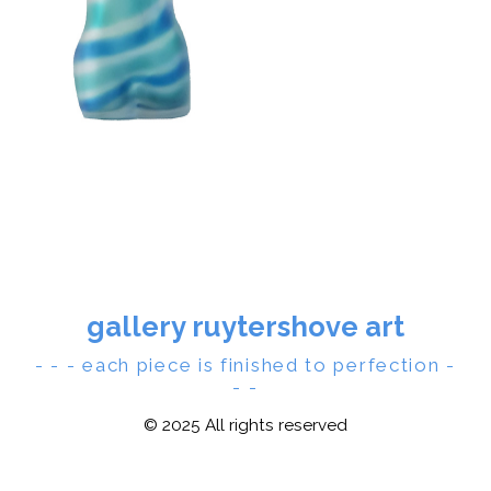
gallery ruytershove art
- - - each piece is finished to perfection -
- -
© 2025 All rights reserved