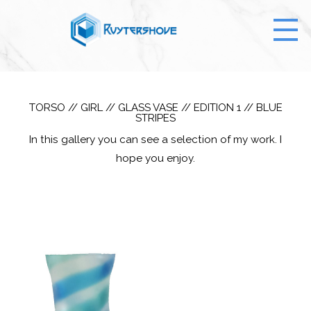
TORSO // GIRL // GLASS VASE // EDITION 1 // BLUE
STRIPES
In this gallery you can see a selection of my work. I
hope you enjoy.